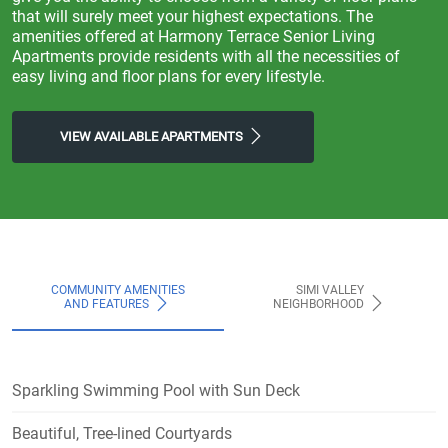
that will surely meet your highest expectations. The
amenities offered at Harmony Terrace Senior Living
Apartments provide residents with all the necessities of
easy living and floor plans for every lifestyle.
VIEW AVAILABLE APARTMENTS
COMMUNITY AMENITIES
SIMI VALLEY
AND FEATURES
NEIGHBORHOOD
Sparkling Swimming Pool with Sun Deck
Beautiful, Tree-lined Courtyards