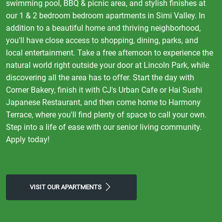
swimming pool, BBQ & picnic area, and stylish finishes at
our 1 & 2 bedroom bedroom apartments in Simi Valley. In
addition to a beautiful home and thriving neighborhood,
you'll have close access to shopping, dining, parks, and
local entertainment. Take a free afternoon to experience the
natural world right outside your door at Lincoln Park, while
discovering all the area has to offer. Start the day with
Corner Bakery, finish it with CJ's Urban Cafe or Hai Sushi
Japanese Restaurant, and then come home to Harmony
Terrace, where you'll find plenty of space to call your own.
Step into a life of ease with our senior living community.
Apply today!
VISIT OUR APARTMENTS