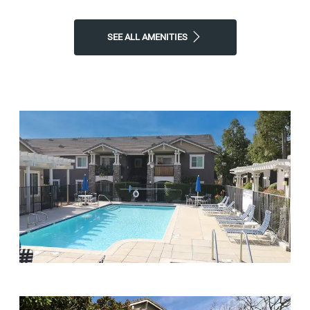
SEE ALL AMENITIES