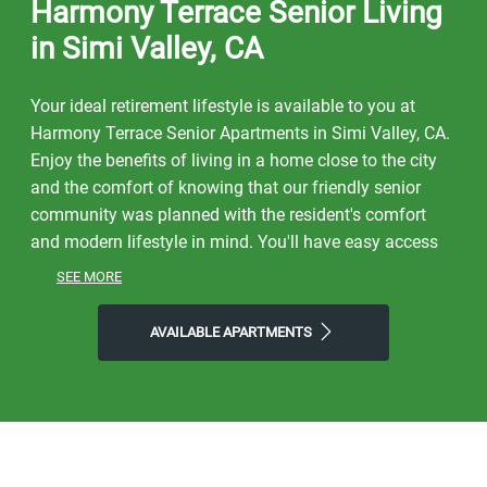
Harmony Terrace Senior Living
in Simi Valley, CA
Your ideal retirement lifestyle is available to you at
Harmony Terrace Senior Apartments in Simi Valley, CA.
Enjoy the benefits of living in a home close to the city
and the comfort of knowing that our friendly senior
community was planned with the resident's comfort
and modern lifestyle in mind. You'll have easy access
to a lively neighborhood as well as nearby dining,
SEE MORE
shopping, parks, and local events and entertainment.
On free afternoons or weekends, visit Lincoln Park,
AVAILABLE APARTMENTS
Sycamore Canyon Park, or Harley's Simi to get a taste
of the natural world right outside your front door. Make
the most of our location near all the area has to offer.
Start the day with Corner Bakery, finish it with CJ's
Urban Cafe or Hai Sushi Japanese Restaurant, and then
come home to Harmony Terrace, where you'll find