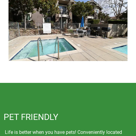
PET FRIENDLY
Life is better when you have pets! Conveniently located