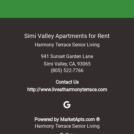
Simi Valley Apartments for Rent
Harmony Terrace Senior Living
941 Sunset Garden Lane
Simi Valley
,
CA
,
93065
(805) 522-7766
Contact Us
http://www.liveatharmonyterrace.com
(opens in a new 
Powered by MarketApts.com ®
Harmony Terrace Senior Living