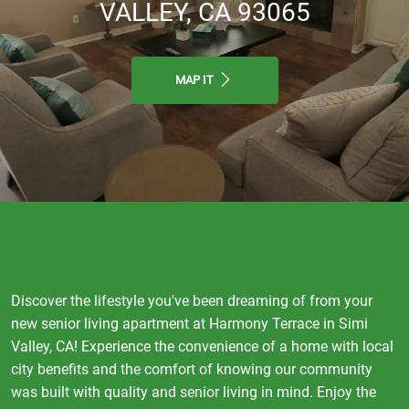
VALLEY, CA 93065
MAP IT
Discover the lifestyle you've been dreaming of from your
new senior living apartment at Harmony Terrace in Simi
Valley, CA! Experience the convenience of a home with local
city benefits and the comfort of knowing our community
was built with quality and senior living in mind. Enjoy the