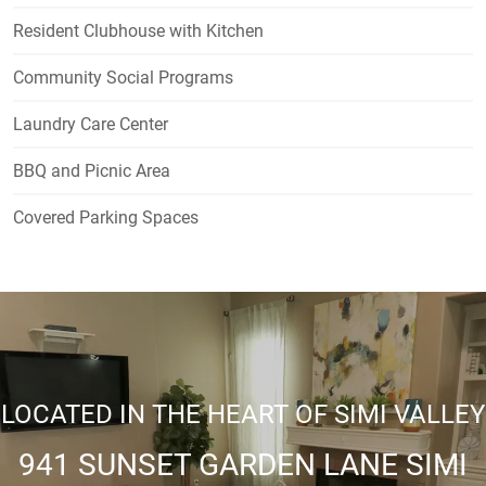
Resident Clubhouse with Kitchen
Community Social Programs
Laundry Care Center
BBQ and Picnic Area
Covered Parking Spaces
LOCATED IN THE HEART OF SIMI VALLEY
941 SUNSET GARDEN LANE SIMI