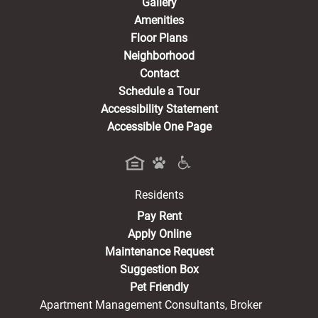
Gallery
Amenities
Floor Plans
Neighborhood
Contact
Schedule a Tour
Accessibility Statement
Accessible One Page
Residents
(opens in a new tab)
Pay Rent
Apply Online
Maintenance Request
Suggestion Box
Pet Friendly
Apartment Management Consultants, Broker