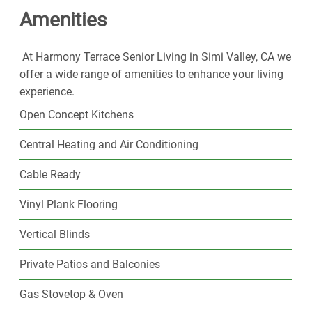
Amenities
resort-style amenities and plenty of space to call your
own. Join our thriving senior community and step into
the exciting next phase of your life today.
At Harmony Terrace Senior Living in Simi Valley, CA we
offer a wide range of amenities to enhance your living
experience.
Open Concept Kitchens
Central Heating and Air Conditioning
Cable Ready
Vinyl Plank Flooring
Vertical Blinds
Private Patios and Balconies
Gas Stovetop & Oven