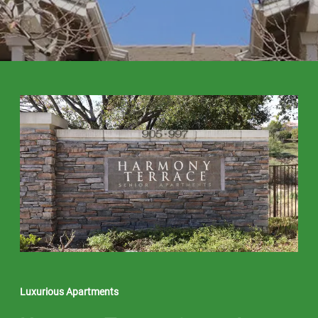
Luxurious Apartments