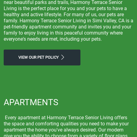
near beautiful parks and trails, Harmony Terrace Senior
Living is the perfect place for you and your pets to have a
healthy and active lifestyle. For many of us, our pets are
family. Harmony Terrace Senior Living in Simi Valley, CA is a
pet-friendly apartment community and invites you and your
family to enjoy living in this peaceful community where
everyone's needs are met, including your pets.
VIEW OUR PET POLICY
APARTMENTS
Every apartment at Harmony Terrace Senior Living offers
the space and comforting qualities you need to make your
apartment the home you've always desired. Our modern
give you the ability to choose from a variety of floor plans