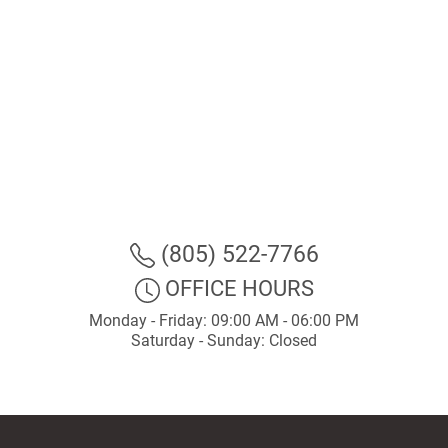
(805) 522-7766
OFFICE HOURS
Monday - Friday: 09:00 AM - 06:00 PM
Saturday - Sunday: Closed