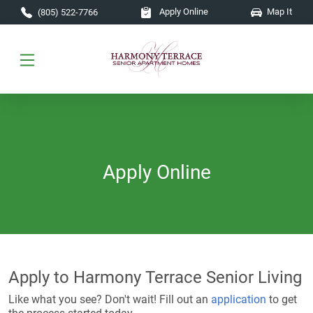
Skip to main content
Apply Online
Map It
(805) 522-7766
Apply Online
Apply to Harmony Terrace Senior Living
Like what you see? Don't wait! Fill out an
application
to get