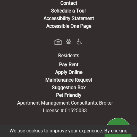
Contact
Schedule a Tour
Accessibility Statement
Accessible One Page
Residents
(opens in a new tab)
Pay Rent
Apply Online
Maintenance Request
Suggestion Box
Pet Friendly
Apartment Management Consultants, Broker
License # 01525033
We use cookies to improve your experience. By clicking
®2026 Harmony Terrace Senior Living
Privacy Policy