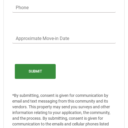
Phone
Approximate Move-in Date
*By submitting, consent is given for communication by
email and text messaging from this community and its
vendors. This property may send you surveys and other
information relating to your application, the community,
and the process. By submitting, consent is given for
communication to the emails and cellular phones listed