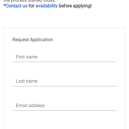
the process started today.
*
Contact us
for
availability
before applying!
Request Application
First name
Last name
Email address