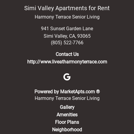
Simi Valley Apartments for Rent
Harmony Terrace Senior Living
941 Sunset Garden Lane
Simi Valley
,
CA
,
93065
(805) 522-7766
Contact Us
http://www.liveatharmonyterrace.com
(opens in a new 
Powered by MarketApts.com ®
Harmony Terrace Senior Living
Gallery
Amenities
Floor Plans
Neighborhood