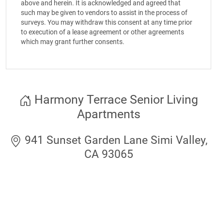
above and herein. It is acknowledged and agreed that
such may be given to vendors to assist in the process of
surveys. You may withdraw this consent at any time prior
to execution of a lease agreement or other agreements
which may grant further consents.
Harmony Terrace Senior Living
Apartments
941 Sunset Garden Lane Simi Valley,
CA 93065